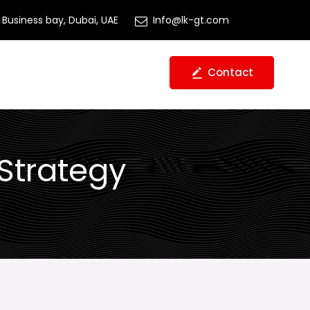
Business bay, Dubai, UAE
Info@lk-gt.com
Contact
 Strategy