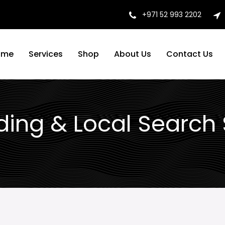
+971 52 993 2202
ome
Services
Shop
About Us
Contact Us
lding & Local Search