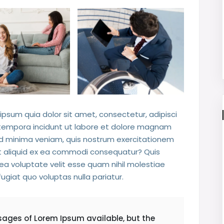
psum quia dolor sit amet, consectetur, adipisci
 tempora incidunt ut labore et dolore magnam
d minima veniam, quis nostrum exercitationem
 ut aliquid ex ea commodi consequatur? Quis
ea voluptate velit esse quam nihil molestiae
ugiat quo voluptas nulla pariatur.
sages of Lorem Ipsum available, but the