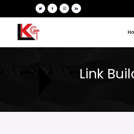
H
Link Bui