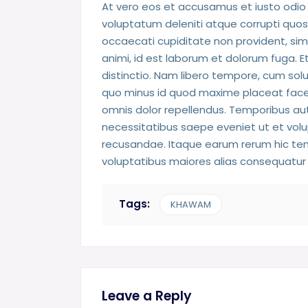
At vero eos et accusamus et iusto odio 
voluptatum deleniti atque corrupti quos
occaecati cupiditate non provident, simil
animi, id est laborum et dolorum fuga. E
distinctio. Nam libero tempore, cum solu
quo minus id quod maxime placeat face
omnis dolor repellendus. Temporibus aut
necessitatibus saepe eveniet ut et vol
recusandae. Itaque earum rerum hic tene
voluptatibus maiores alias consequatur 
Tags:
KHAWAM
Leave a Reply