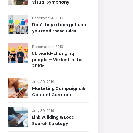
Visual Symphony
December 4, 2019
Don’t buy a tech gift until
you read these rules
December 4, 2019
50 world-changing
people — We lost in the
2010s
July 30, 2019
Marketing Campaigns &
Content Creation
July 30, 2019
Link Building & Local
Search Strategy