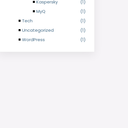
Kaspersky
(1)
MyQ
(1)
Tech
(1)
Uncategorized
(1)
WordPress
(1)