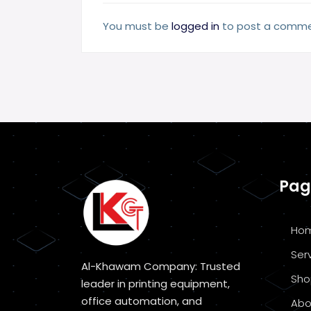
You must be
logged in
to post a comme
Pag
Ho
Ser
Al-Khawam Company: Trusted
Sho
leader in printing equipment,
office automation, and
Abo