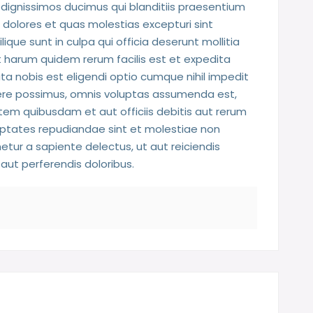
dignissimos ducimus qui blanditiis praesentium
 dolores et quas molestias excepturi sint
ique sunt in culpa qui officia deserunt mollitia
t harum quidem rerum facilis est et expedita
ta nobis est eligendi optio cumque nihil impedit
re possimus, omnis voluptas assumenda est,
em quibusdam et aut officiis debitis aut rerum
uptates repudiandae sint et molestiae non
tur a sapiente delectus, ut aut reiciendis
aut perferendis doloribus.