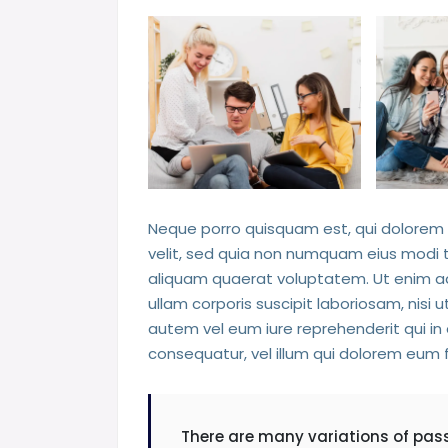
Neque porro quisquam est, qui dolorem i
velit, sed quia non numquam eius modi
aliquam quaerat voluptatem. Ut enim a
ullam corporis suscipit laboriosam, nisi
autem vel eum iure reprehenderit qui in 
consequatur, vel illum qui dolorem eum f
There are many variations of pas