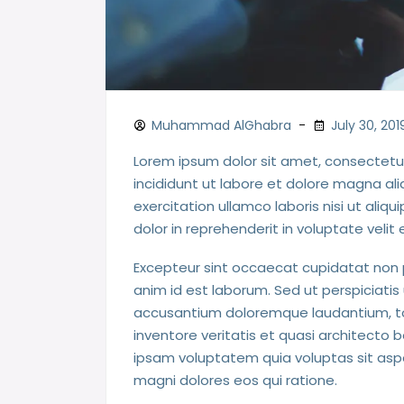
Muhammad AlGhabra
July 30, 201
Lorem ipsum dolor sit amet, consectetur
incididunt ut labore et dolore magna al
exercitation ullamco laboris nisi ut ali
dolor in reprehenderit in voluptate velit 
Excepteur sint occaecat cupidatat non pr
anim id est laborum. Sed ut perspiciatis
accusantium doloremque laudantium, to
inventore veritatis et quasi architecto
ipsam voluptatem quia voluptas sit aspe
magni dolores eos qui ratione.