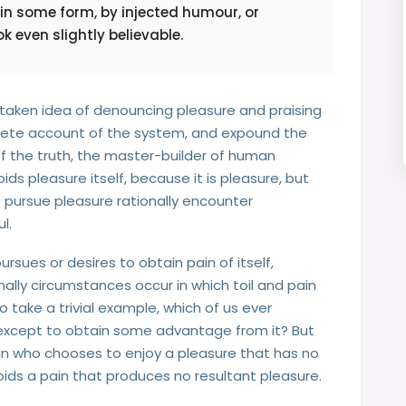
 in some form, by injected humour, or
 even slightly believable.
istaken idea of denouncing pleasure and praising
mplete account of the system, and expound the
of the truth, the master-builder of human
oids pleasure itself, because it is pleasure, but
pursue pleasure rationally encounter
l.
rsues or desires to obtain pain of itself,
ally circumstances occur in which toil and pain
take a trivial example, which of us ever
, except to obtain some advantage from it? But
man who chooses to enjoy a pleasure that has no
ds a pain that produces no resultant pleasure.