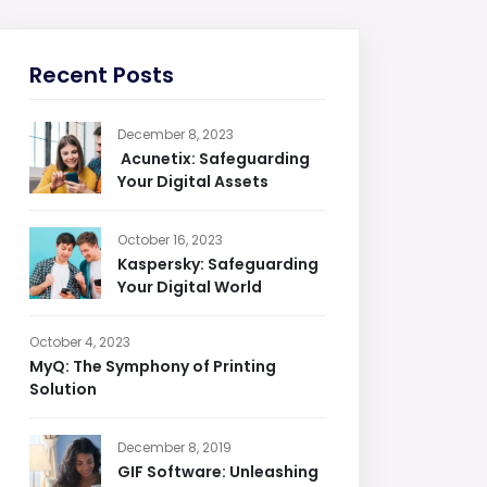
Recent Posts
December 8, 2023
Acunetix: Safeguarding
Your Digital Assets
October 16, 2023
Kaspersky: Safeguarding
Your Digital World
October 4, 2023
MyQ: The Symphony of Printing
Solution
December 8, 2019
GIF Software: Unleashing