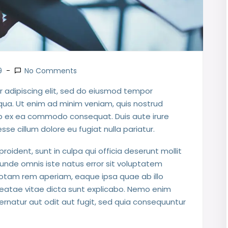
9
No Comments
 adipiscing elit, sed do eiusmod tempor
iqua. Ut enim ad minim veniam, quis nostrud
quip ex ea commodo consequat. Duis aute irure
esse cillum dolore eu fugiat nulla pariatur.
oident, sunt in culpa qui officia deserunt mollit
 unde omnis iste natus error sit voluptatem
tam rem aperiam, eaque ipsa quae ab illo
 beatae vitae dicta sunt explicabo. Nemo enim
rnatur aut odit aut fugit, sed quia consequuntur