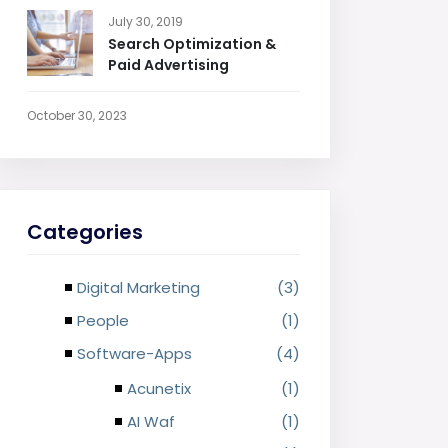
July 30, 2019
Search Optimization &
Paid Advertising
October 30, 2023
Categories
Digital Marketing
(3)
People
(1)
Software-Apps
(4)
Acunetix
(1)
AI Waf
(1)