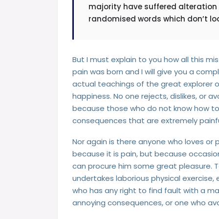
majority have suffered alteration
randomised words which don’t look
But I must explain to you how all this m
pain was born and I will give you a co
actual teachings of the great explorer 
happiness. No one rejects, dislikes, or av
because those who do not know how to 
consequences that are extremely painfu
Nor again is there anyone who loves or pu
because it is pain, but because occasion
can procure him some great pleasure. To 
undertakes laborious physical exercise
who has any right to find fault with a 
annoying consequences, or one who avoi