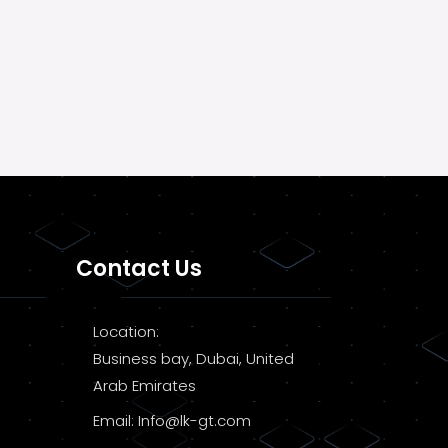
Contact Us
Location:
Business bay, Dubai, United
Arab Emirates
Email:
Info@lk-gt.com