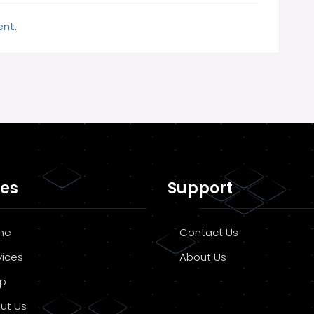
nt.
es
Support
me
Contact Us
vices
About Us
p
ut Us