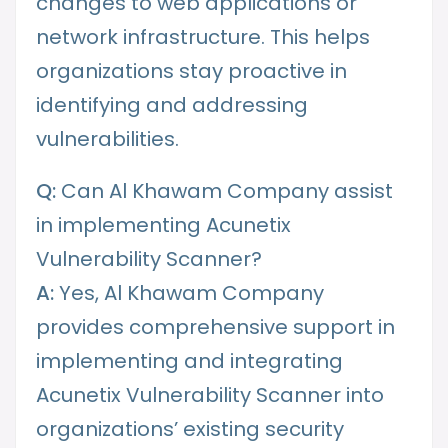
changes to web applications or
network infrastructure. This helps
organizations stay proactive in
identifying and addressing
vulnerabilities.
Q:
Can Al Khawam Company assist
in implementing Acunetix
Vulnerability Scanner?
A:
Yes, Al Khawam Company
provides comprehensive support in
implementing and integrating
Acunetix Vulnerability Scanner into
organizations’ existing security