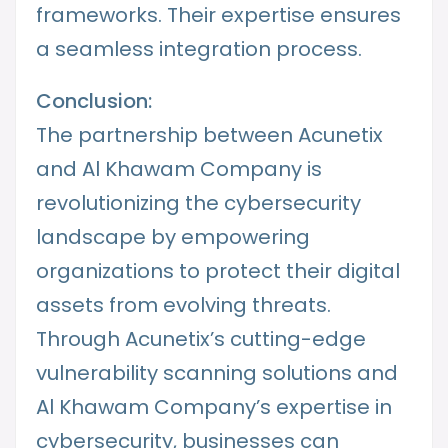
frameworks. Their expertise ensures
a seamless integration process.
Conclusion:
The partnership between Acunetix
and Al Khawam Company is
revolutionizing the cybersecurity
landscape by empowering
organizations to protect their digital
assets from evolving threats.
Through Acunetix’s cutting-edge
vulnerability scanning solutions and
Al Khawam Company’s expertise in
cybersecurity, businesses can