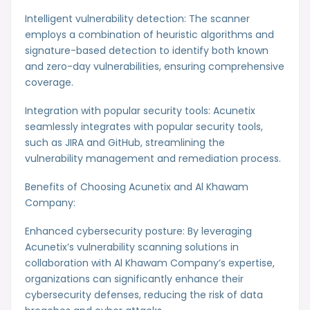
Intelligent vulnerability detection: The scanner
employs a combination of heuristic algorithms and
signature-based detection to identify both known
and zero-day vulnerabilities, ensuring comprehensive
coverage.
Integration with popular security tools: Acunetix
seamlessly integrates with popular security tools,
such as JIRA and GitHub, streamlining the
vulnerability management and remediation process.
Benefits of Choosing Acunetix and Al Khawam
Company:
Enhanced cybersecurity posture: By leveraging
Acunetix’s vulnerability scanning solutions in
collaboration with Al Khawam Company’s expertise,
organizations can significantly enhance their
cybersecurity defenses, reducing the risk of data