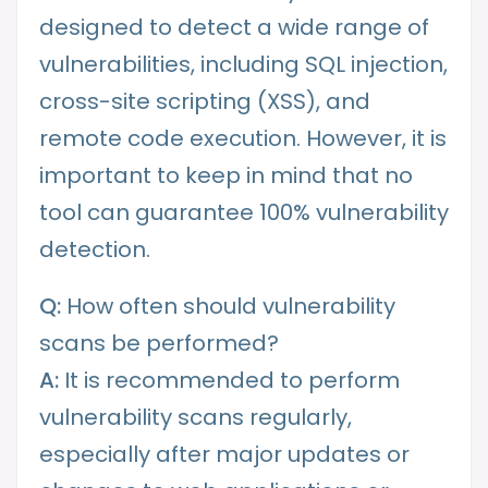
designed to detect a wide range of
vulnerabilities, including SQL injection,
cross-site scripting (XSS), and
remote code execution. However, it is
important to keep in mind that no
tool can guarantee 100% vulnerability
detection.
Q:
How often should vulnerability
scans be performed?
A:
It is recommended to perform
vulnerability scans regularly,
especially after major updates or