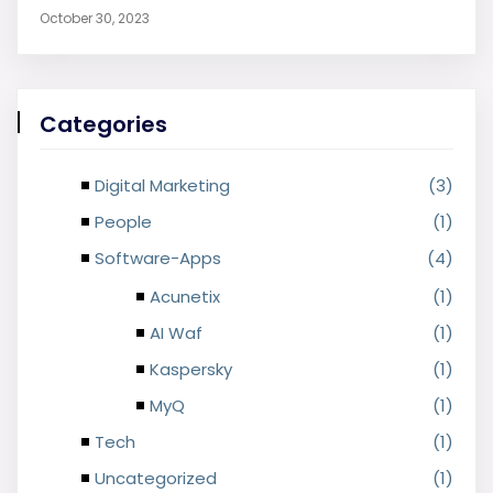
October 30, 2023
Categories
Digital Marketing
(3)
People
(1)
Software-Apps
(4)
Acunetix
(1)
AI Waf
(1)
Kaspersky
(1)
MyQ
(1)
Tech
(1)
Uncategorized
(1)