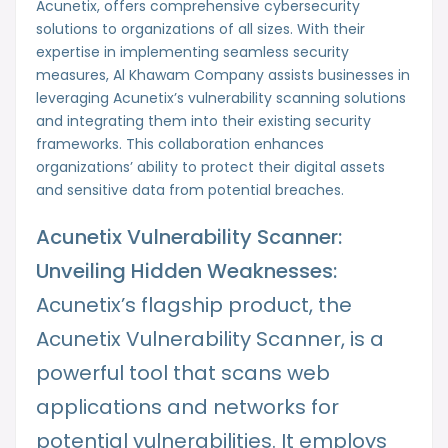
Acunetix, offers comprehensive cybersecurity
solutions to organizations of all sizes. With their
expertise in implementing seamless security
measures, Al Khawam Company assists businesses in
leveraging Acunetix’s vulnerability scanning solutions
and integrating them into their existing security
frameworks. This collaboration enhances
organizations’ ability to protect their digital assets
and sensitive data from potential breaches.
Acunetix Vulnerability Scanner:
Unveiling Hidden Weaknesses:
Acunetix’s flagship product, the
Acunetix Vulnerability Scanner, is a
powerful tool that scans web
applications and networks for
potential vulnerabilities. It employs