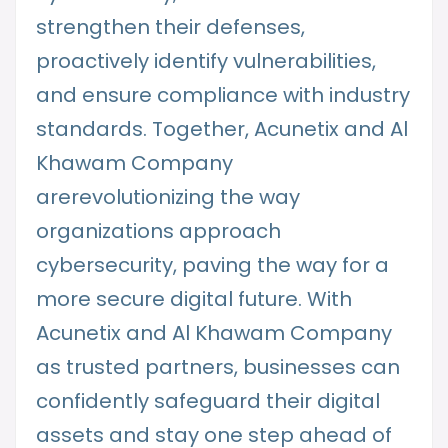
strengthen their defenses,
proactively identify vulnerabilities,
and ensure compliance with industry
standards. Together, Acunetix and Al
Khawam Company
arerevolutionizing the way
organizations approach
cybersecurity, paving the way for a
more secure digital future. With
Acunetix and Al Khawam Company
as trusted partners, businesses can
confidently safeguard their digital
assets and stay one step ahead of