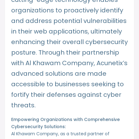
organizations to proactively identify
and address potential vulnerabilities
in their web applications, ultimately
enhancing their overall cybersecurity
posture. Through their partnership
with Al Khawam Company, Acunetix’s
advanced solutions are made
accessible to businesses seeking to
fortify their defenses against cyber
threats.
Empowering Organizations with Comprehensive
Cybersecurity Solutions:
Al Khawam Company, as a trusted partner of