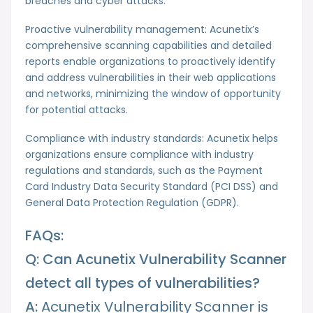
breaches and cyber attacks.
Proactive vulnerability management: Acunetix’s
comprehensive scanning capabilities and detailed
reports enable organizations to proactively identify
and address vulnerabilities in their web applications
and networks, minimizing the window of opportunity
for potential attacks.
Compliance with industry standards: Acunetix helps
organizations ensure compliance with industry
regulations and standards, such as the Payment
Card Industry Data Security Standard (PCI DSS) and
General Data Protection Regulation (GDPR).
FAQs:
Q: Can Acunetix Vulnerability Scanner
detect all types of vulnerabilities?
A:
Acunetix Vulnerability Scanner is