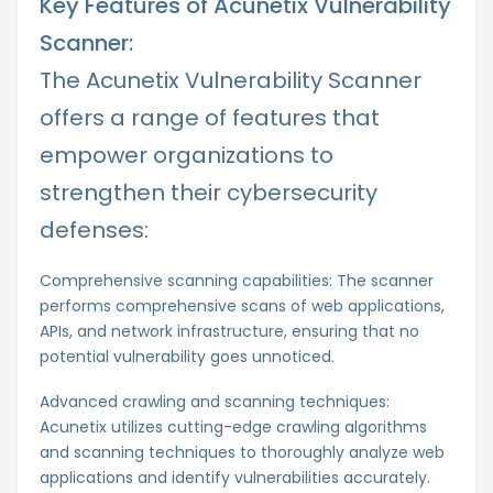
Key Features of Acunetix Vulnerability
Scanner:
The Acunetix Vulnerability Scanner
offers a range of features that
empower organizations to
strengthen their cybersecurity
defenses:
Comprehensive scanning capabilities: The scanner
performs comprehensive scans of web applications,
APIs, and network infrastructure, ensuring that no
potential vulnerability goes unnoticed.
Advanced crawling and scanning techniques:
Acunetix utilizes cutting-edge crawling algorithms
and scanning techniques to thoroughly analyze web
applications and identify vulnerabilities accurately.