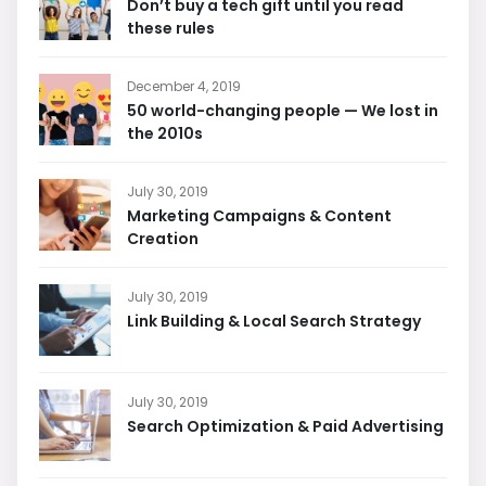
Don’t buy a tech gift until you read
these rules
December 4, 2019
50 world-changing people — We lost in
the 2010s
July 30, 2019
Marketing Campaigns & Content
Creation
July 30, 2019
Link Building & Local Search Strategy
July 30, 2019
Search Optimization & Paid Advertising