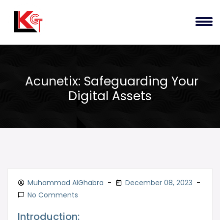
Acunetix: Safeguarding Your
Digital Assets
Muhammad AlGhabra
December 08, 2023
No Comments
Introduction: