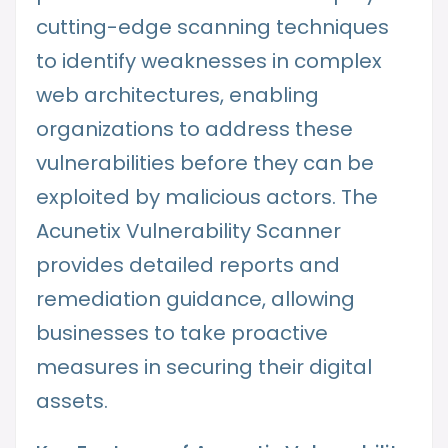
cutting-edge scanning techniques
to identify weaknesses in complex
web architectures, enabling
organizations to address these
vulnerabilities before they can be
exploited by malicious actors. The
Acunetix Vulnerability Scanner
provides detailed reports and
remediation guidance, allowing
businesses to take proactive
measures in securing their digital
assets.