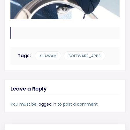
Tags:
KHAWAM
SOFTWARE_APPS
Leave a Reply
You must be
logged in
to post a comment.