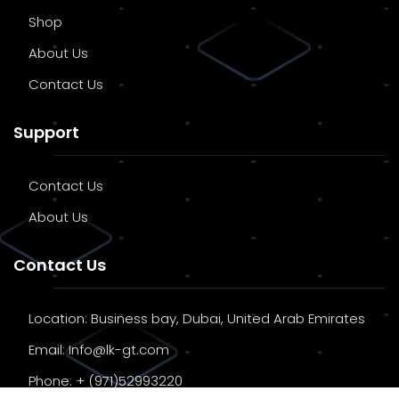
Shop
About Us
Contact Us
Support
Contact Us
About Us
Contact Us
Location:
Business bay, Dubai, United Arab Emirates
Email:
Info@lk-gt.com
Phone:
+ (971)52993220