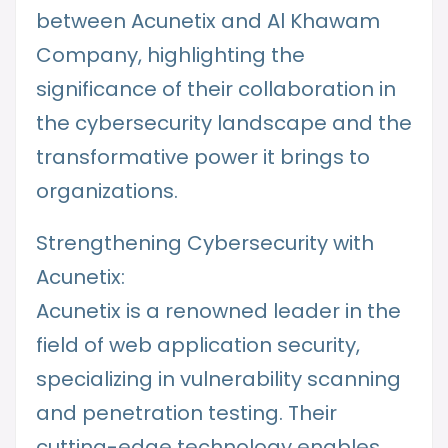
between Acunetix and Al Khawam
Company, highlighting the
significance of their collaboration in
the cybersecurity landscape and the
transformative power it brings to
organizations.
Strengthening Cybersecurity with
Acunetix:
Acunetix is a renowned leader in the
field of web application security,
specializing in vulnerability scanning
and penetration testing. Their
cutting-edge technology enables