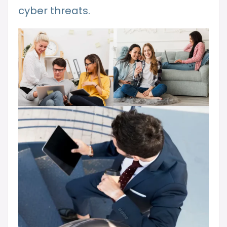
cyber threats.