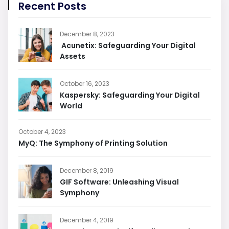
Recent Posts
December 8, 2023
Acunetix: Safeguarding Your Digital
Assets
October 16, 2023
Kaspersky: Safeguarding Your Digital
World
October 4, 2023
MyQ: The Symphony of Printing Solution
December 8, 2019
GIF Software: Unleashing Visual
Symphony
December 4, 2019