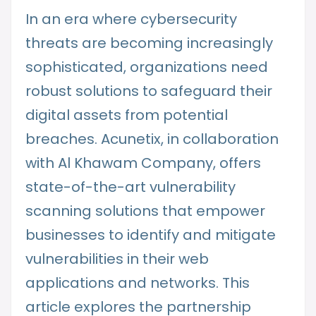
In an era where cybersecurity
threats are becoming increasingly
sophisticated, organizations need
robust solutions to safeguard their
digital assets from potential
breaches. Acunetix, in collaboration
with Al Khawam Company, offers
state-of-the-art vulnerability
scanning solutions that empower
businesses to identify and mitigate
vulnerabilities in their web
applications and networks. This
article explores the partnership