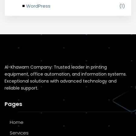
WordPress
(1)
Al-Khawam Company: Trusted leader in printing
equipment, office automation, and information systems.
Exceptional solutions with advanced technology and
reliable support.
Pages
Home
Services