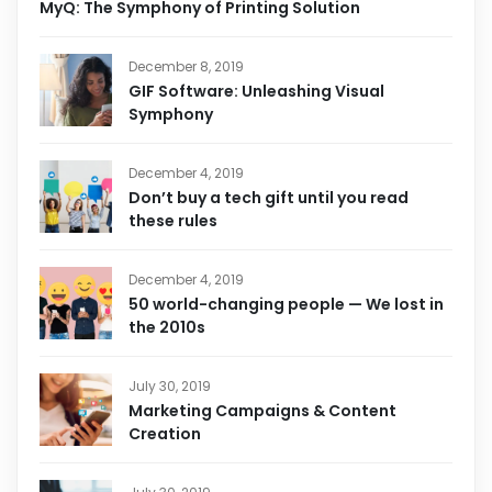
MyQ: The Symphony of Printing Solution
December 8, 2019
GIF Software: Unleashing Visual
Symphony
December 4, 2019
Don’t buy a tech gift until you read
these rules
December 4, 2019
50 world-changing people — We lost in
the 2010s
July 30, 2019
Marketing Campaigns & Content
Creation