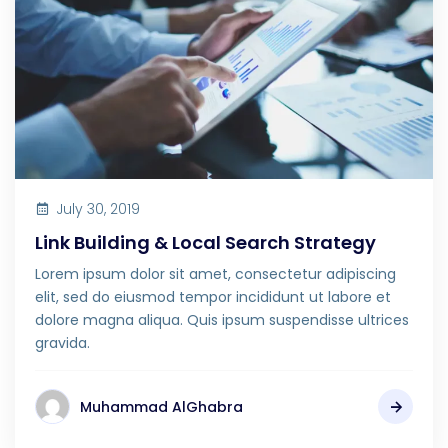
July 30, 2019
Link Building & Local Search Strategy
Lorem ipsum dolor sit amet, consectetur adipiscing
elit, sed do eiusmod tempor incididunt ut labore et
dolore magna aliqua. Quis ipsum suspendisse ultrices
gravida.
Muhammad AlGhabra