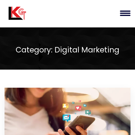
Category:
Digital Marketing