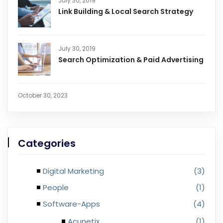
July 30, 2019
Link Building & Local Search Strategy
July 30, 2019
Search Optimization & Paid Advertising
October 30, 2023
Categories
Digital Marketing
(3)
People
(1)
Software-Apps
(4)
Acunetix
(1)