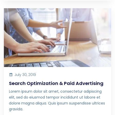
July 30, 2019
Search Optimization & Paid Advertising
Lorem ipsum dolor sit amet, consectetur adipiscing
elit, sed do eiusmod tempor incididunt ut labore et
dolore magna aliqua. Quis ipsum suspendisse ultrices
gravida.