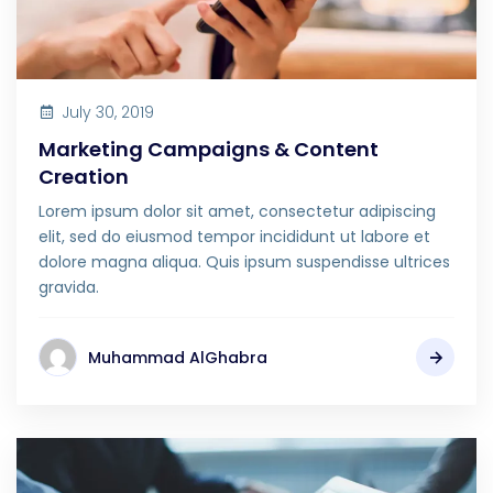
July 30, 2019
Marketing Campaigns & Content
Creation
Lorem ipsum dolor sit amet, consectetur adipiscing
elit, sed do eiusmod tempor incididunt ut labore et
dolore magna aliqua. Quis ipsum suspendisse ultrices
gravida.
Muhammad AlGhabra