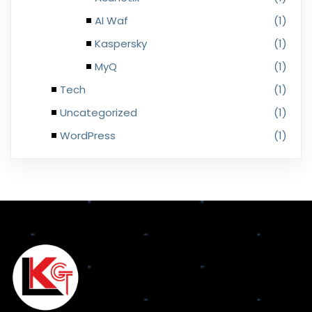
AI Waf
(1)
Kaspersky
(1)
MyQ
(1)
Tech
(1)
Uncategorized
(1)
WordPress
(1)