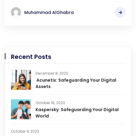
Muhammad AlGhabra
Recent Posts
December 8, 2023
Acunetix: Safeguarding Your Digital
Assets
October 16, 2023
Kaspersky: Safeguarding Your Digital
World
October 4, 2023