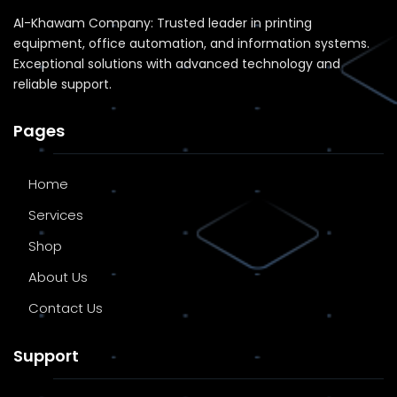
Al-Khawam Company: Trusted leader in printing
equipment, office automation, and information systems.
Exceptional solutions with advanced technology and
reliable support.
Pages
Home
Services
Shop
About Us
Contact Us
Support