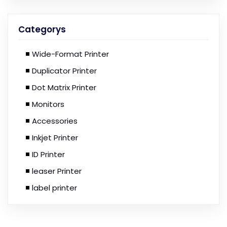
Categorys
Wide-Format Printer
Duplicator Printer
Dot Matrix Printer
Monitors
Accessories
Inkjet Printer
ID Printer
leaser Printer
label printer