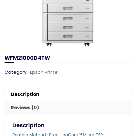
WFM21000D4TW
Category:
Epson Printer
Description
Reviews (0)
Description
Printing Method : PrecisionCore™ Micro TFP