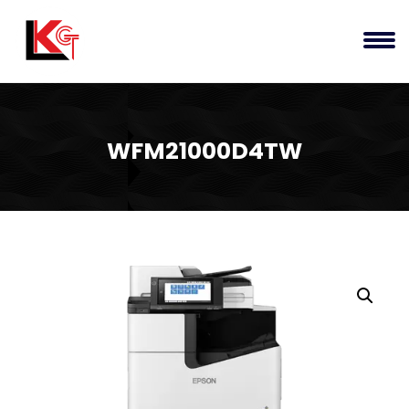
WFM21000D4TW