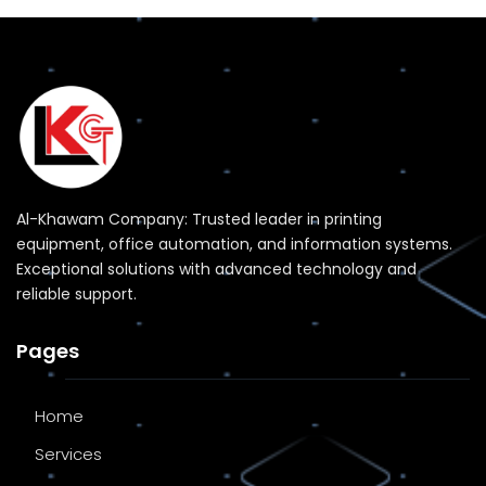
Al-Khawam Company: Trusted leader in printing
equipment, office automation, and information systems.
Exceptional solutions with advanced technology and
reliable support.
Pages
Home
Services