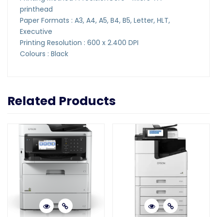
printhead
Paper Formats : A3, A4, A5, B4, B5, Letter, HLT,
Executive
Printing Resolution : 600 x 2.400 DPI
Colours : Black
Related Products