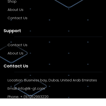
Shop
About Us
Contact Us
Support
Contact Us
About Us
Contact Us
Location:
Business bay, Dubai, United Arab Emirates
Email:
Info@lk-gt.com
Phone:
+ (971)52993220