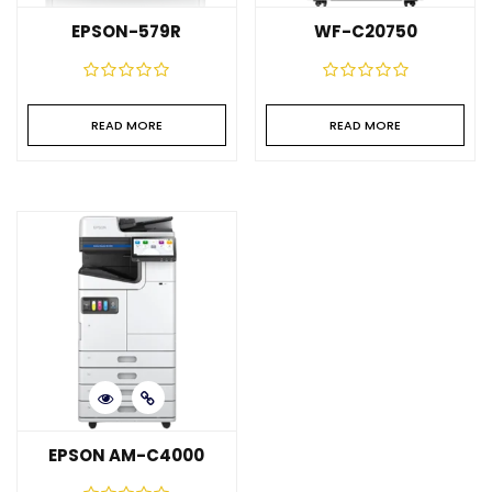
EPSON-579R
WF-C20750
READ MORE
READ MORE
EPSON AM-C4000