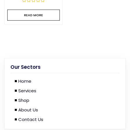
READ MORE
Our Sectors
Home
Services
Shop
About Us
Contact Us