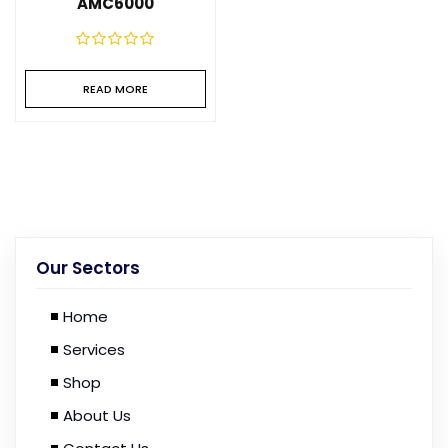
AMC6000
READ MORE
Our Sectors
Home
Services
Shop
About Us