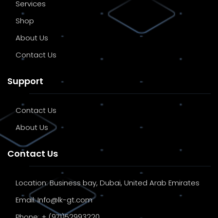
Services
Shop
About Us
Contact Us
Support
Contact Us
About Us
Contact Us
Location:
Business bay, Dubai, United Arab Emirates
Email:
Info@lk-gt.com
Phone:
+ (971)52993220