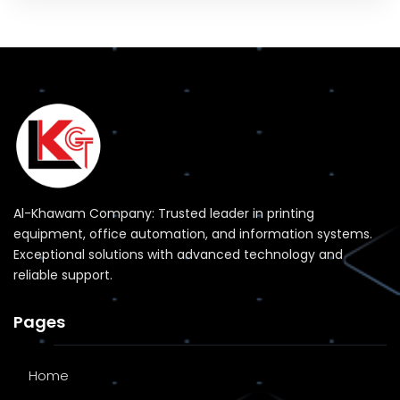
Al-Khawam Company: Trusted leader in printing
equipment, office automation, and information systems.
Exceptional solutions with advanced technology and
reliable support.
Pages
Home