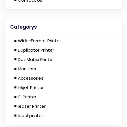
Contact Us
Categorys
Wide-Format Printer
Duplicator Printer
Dot Matrix Printer
Monitors
Accessories
Inkjet Printer
ID Printer
leaser Printer
label printer