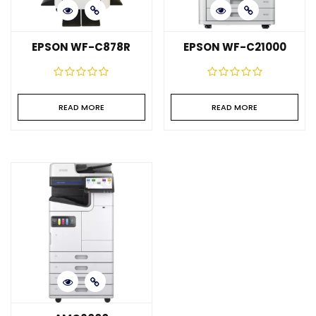
EPSON WF-C878R
EPSON WF-C21000
READ MORE
READ MORE