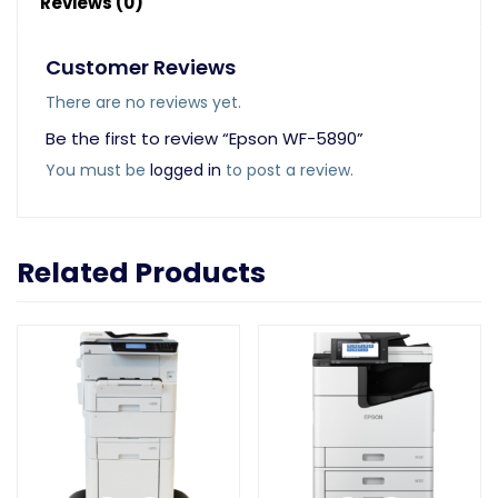
Reviews (0)
Customer Reviews
There are no reviews yet.
Be the first to review “Epson WF-5890”
You must be
logged in
to post a review.
Related Products