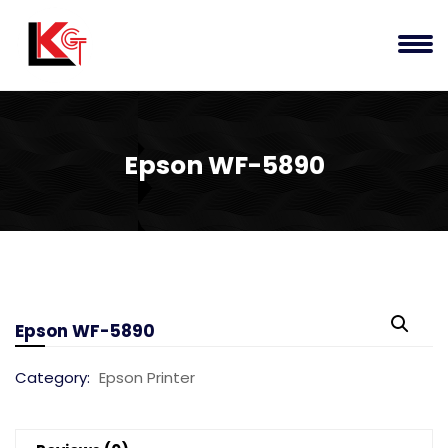
Epson WF-5890
Epson WF-5890
Category:
Epson Printer