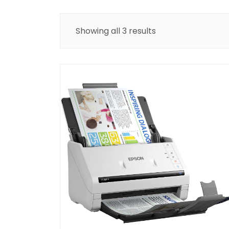
Showing all 3 results