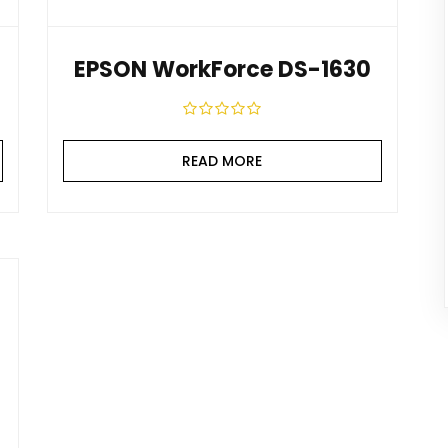
EPSON WorkForce DS-1630
READ MORE