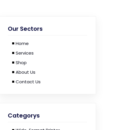
Our Sectors
Home
Services
Shop
About Us
Contact Us
Categorys