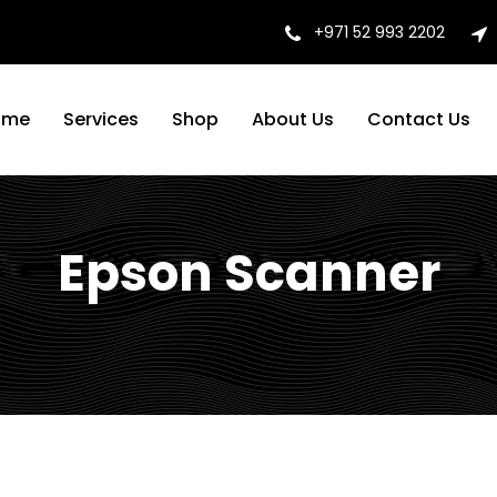
+971 52 993 2202
ome
Services
Shop
About Us
Contact Us
Epson Scanner