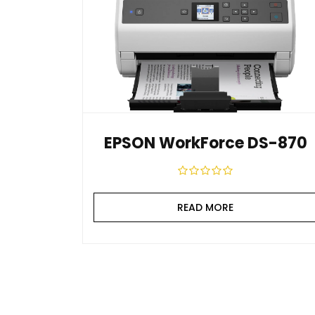
EPSON WorkForce DS-870
READ MORE