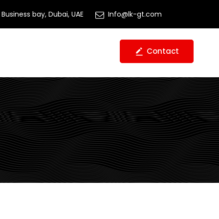
Business bay, Dubai, UAE
Info@lk-gt.com
Contact