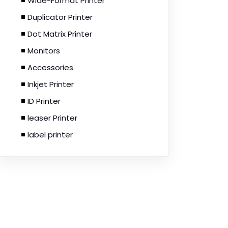
Wide-Format Printer
Duplicator Printer
Dot Matrix Printer
Monitors
Accessories
Inkjet Printer
ID Printer
leaser Printer
label printer