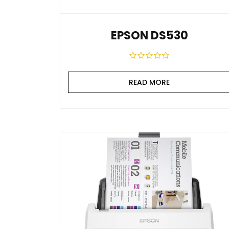
EPSON DS530
READ MORE