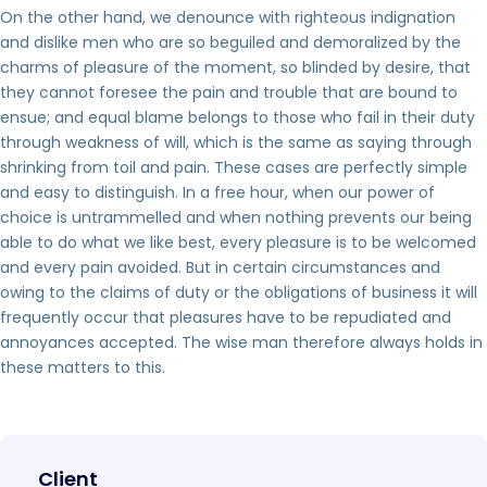
On the other hand, we denounce with righteous indignation
and dislike men who are so beguiled and demoralized by the
charms of pleasure of the moment, so blinded by desire, that
they cannot foresee the pain and trouble that are bound to
ensue; and equal blame belongs to those who fail in their duty
through weakness of will, which is the same as saying through
shrinking from toil and pain. These cases are perfectly simple
and easy to distinguish. In a free hour, when our power of
choice is untrammelled and when nothing prevents our being
able to do what we like best, every pleasure is to be welcomed
and every pain avoided. But in certain circumstances and
owing to the claims of duty or the obligations of business it will
frequently occur that pleasures have to be repudiated and
annoyances accepted. The wise man therefore always holds in
these matters to this.
Client