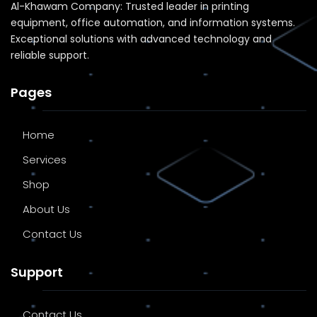
Al-Khawam Company: Trusted leader in printing
equipment, office automation, and information systems.
Exceptional solutions with advanced technology and
reliable support.
Pages
Home
Services
Shop
About Us
Contact Us
Support
Contact Us