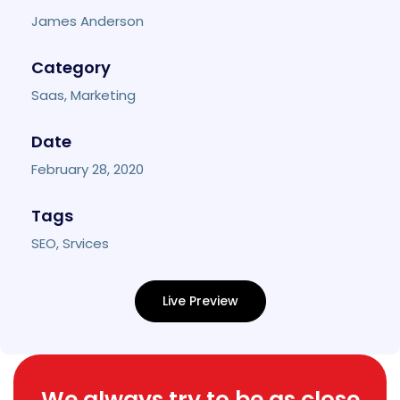
James Anderson
Category
Saas, Marketing
Date
February 28, 2020
Tags
SEO, Srvices
Live Preview
We always try to be as close