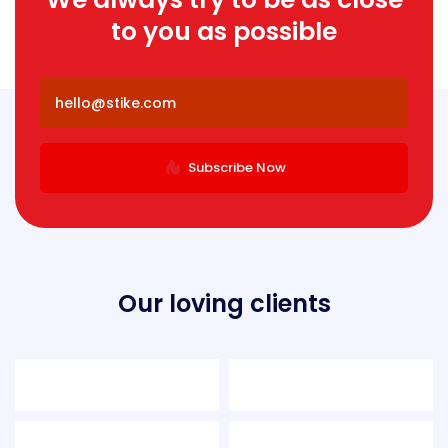
to you as possible
Subscribe Now
Our loving clients