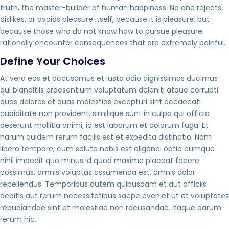
truth, the master-builder of human happiness. No one rejects,
dislikes, or avoids pleasure itself, because it is pleasure, but
because those who do not know how to pursue pleasure
rationally encounter consequences that are extremely painful.
Define Your Choices
At vero eos et accusamus et iusto odio dignissimos ducimus
qui blanditiis praesentium voluptatum deleniti atque corrupti
quos dolores et quas molestias excepturi sint occaecati
cupiditate non provident, similique sunt in culpa qui officia
deserunt mollitia animi, id est laborum et dolorum fuga. Et
harum quidem rerum facilis est et expedita distinctio. Nam
libero tempore, cum soluta nobis est eligendi optio cumque
nihil impedit quo minus id quod maxime placeat facere
possimus, omnis voluptas assumenda est, omnis dolor
repellendus. Temporibus autem quibusdam et aut officiis
debitis aut rerum necessitatibus saepe eveniet ut et voluptates
repudiandae sint et molestiae non recusandae. Itaque earum
rerum hic.