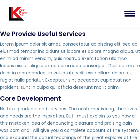
We Provide Useful Services
Lorem ipsum dolor sit amet, consectetur adipiscing elit, sed do
eiusmod tempor incididunt ut labore et dolore magna aliqua. Ut
enim ad minim veniam, quis nostrud exercitation ullamco
laboris nisi ut aliquip ex ea commodo consequat. Duis aute irure
dolor in reprehenderit in voluptate velit esse cillum dolore eu
fugiat nulla pariatur. Excepteur sint occaecat cupidatat non
proident, sunt in culpa qui officia deserunt mollit anim.
Core Development
No fake products and services. The customer is king, their lives
and needs are the inspiration. But I must explain to you how all
this mistaken idea of denouncing pleasure and praising pain
was born and I will give you a complete account of the system,
and expound the actual teachings of the great explorer of the