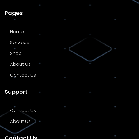
Pages
Home
Services
Shop
About Us
Contact Us
Support
Contact Us
About Us
Contact Us