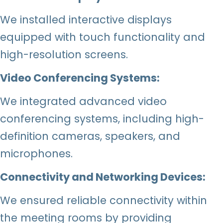
We installed interactive displays
equipped with touch functionality and
high-resolution screens.
Video Conferencing Systems:
We integrated advanced video
conferencing systems, including high-
definition cameras, speakers, and
microphones.
Connectivity and Networking Devices:
We ensured reliable connectivity within
the meeting rooms by providing