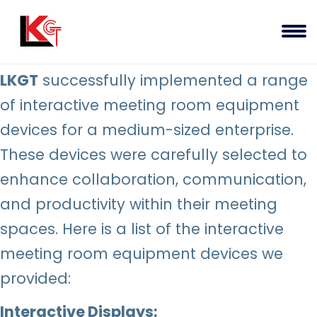
LKGT
successfully implemented a range
of interactive meeting room equipment
devices for a medium-sized enterprise.
These devices were carefully selected to
enhance collaboration, communication,
and productivity within their meeting
spaces. Here is a list of the interactive
meeting room equipment devices we
provided:
Interactive Displays: