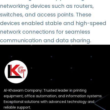
networking devices such as routers,
switches, and access points. These
devices enabled stable and high-speed
network connections for seamless
communication and data sharing.
Al-Khawam Company: Trusted leader in printing
equipment, office automation, and information systems.
Exceptional solutions with advanced technology and
reliable support.