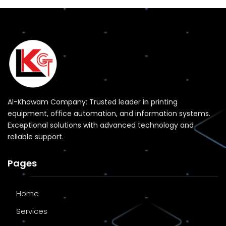
Al-Khawam Company: Trusted leader in printing
equipment, office automation, and information systems.
Exceptional solutions with advanced technology and
reliable support.
Pages
Home
Services