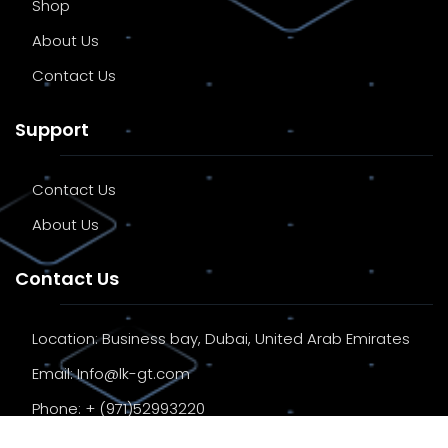
Shop
About Us
Contact Us
Support
Contact Us
About Us
Contact Us
Location:
Business bay, Dubai, United Arab Emirates
Email:
Info@lk-gt.com
Phone:
+ (971)52993220