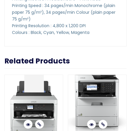
Printing Speed : 34 pages/min Monochrome (plain
paper 75 g/m²), 34 pages/min Colour (plain paper
75 g/m²)
Printing Resolution : 4,800 x 1,200 DPI
Colours : Black, Cyan, Yellow, Magenta
Related Products