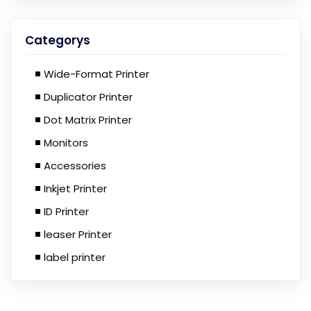
Categorys
Wide-Format Printer
Duplicator Printer
Dot Matrix Printer
Monitors
Accessories
Inkjet Printer
ID Printer
leaser Printer
label printer