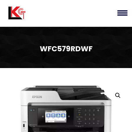
WFC579RDWF