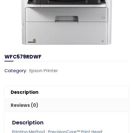
WFC579RDWF
Category:
Epson Printer
Description
Reviews (0)
Description
Printing Method : PrecisionCore™ Print Head