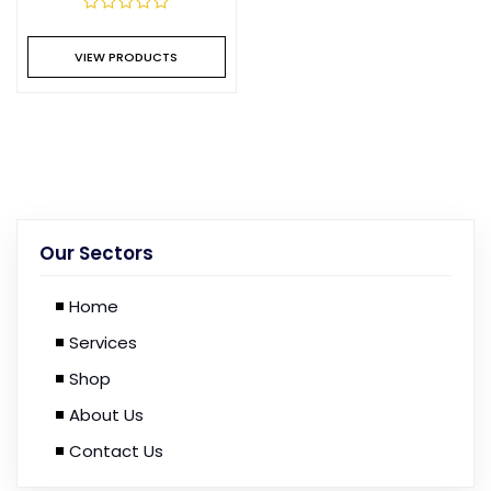
VIEW PRODUCTS
Our Sectors
Home
Services
Shop
About Us
Contact Us