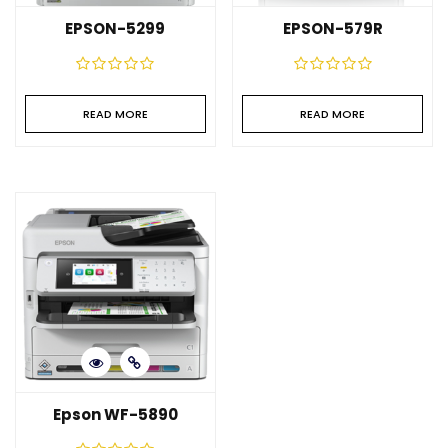
EPSON-5299
EPSON-579R
READ MORE
READ MORE
Epson WF-5890