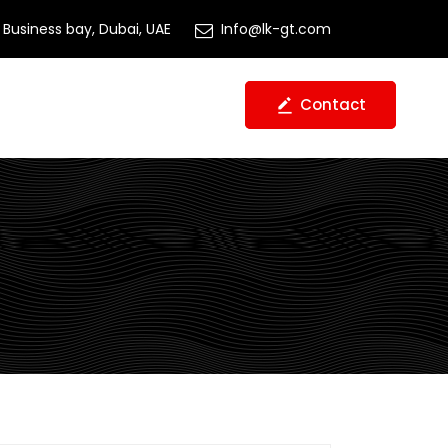
Business bay, Dubai, UAE
Info@lk-gt.com
Contact