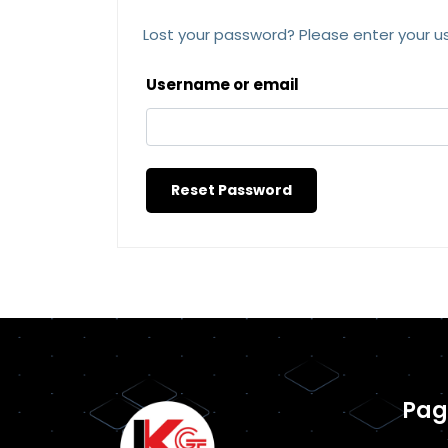
Lost your password? Please enter your us
Username or email
Reset Password
Pag