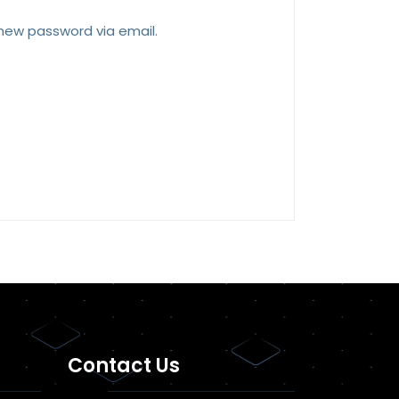
 new password via email.
Contact Us