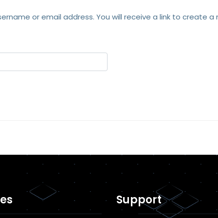
ername or email address. You will receive a link to create a
es
Support