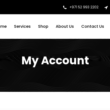
+971 52 993 2202
ome
Services
Shop
About Us
Contact Us
My Account